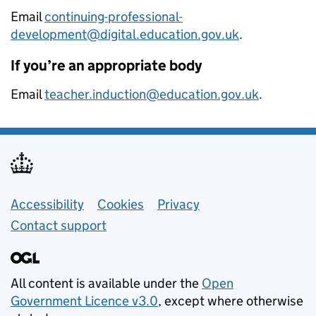
Email
continuing-professional-
development@digital.education.gov.uk
.
If you’re an appropriate body
Email
teacher.induction@education.gov.uk
.
Support links
Accessibility
Cookies
Privacy
Contact support
All content is available under the
Open
Government Licence v3.0
, except where otherwise