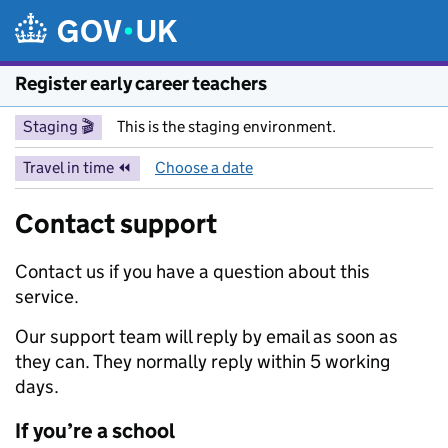
Skip to main content
Register early career teachers
Staging 🎬
This is the staging environment.
Travel in time ⏪
Choose a date
Contact support
Contact us if you have a question about this
service.
Our support team will reply by email as soon as
they can. They normally reply within 5 working
days.
If you’re a school